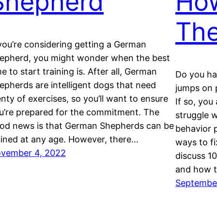
Shepherd
How
Th
 you’re considering getting a German
epherd, you might wonder when the best
me to start training is. After all, German
Do you ha
epherds are intelligent dogs that need
jumps on p
enty of exercises, so you’ll want to ensure
If so, yo
u’re prepared for the commitment. The
struggle 
od news is that German Shepherds can be
behavior p
ained at any age. However, there…
ways to fi
vember 4, 2022
discuss 1
and how t
September