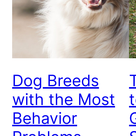
Dog Breeds
with the Most
t
Behavior