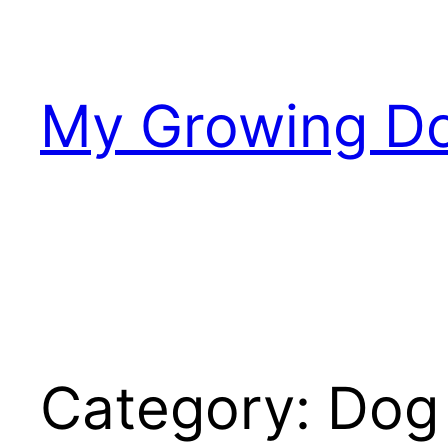
Skip
to
content
My Growing D
Category:
Dog 