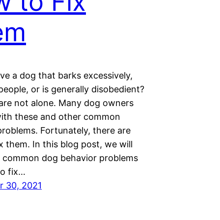
 to Fix
em
ve a dog that barks excessively,
eople, or is generally disobedient?
u are not alone. Many dog owners
with these and other common
roblems. Fortunately, there are
x them. In this blog post, we will
0 common dog behavior problems
o fix…
 30, 2021