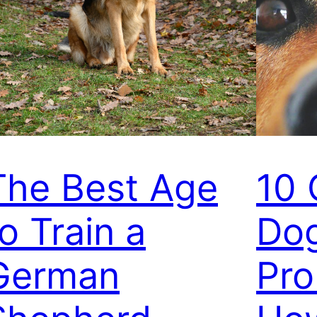
The Best Age
10
o Train a
Dog
German
Pro