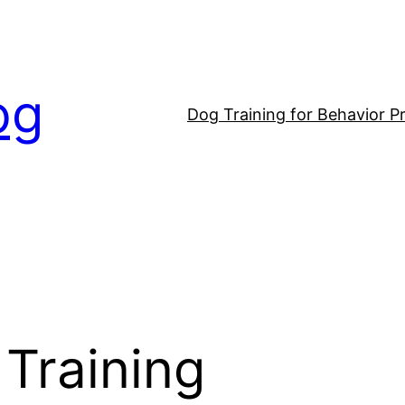
og
Dog Training for Behavior P
Training