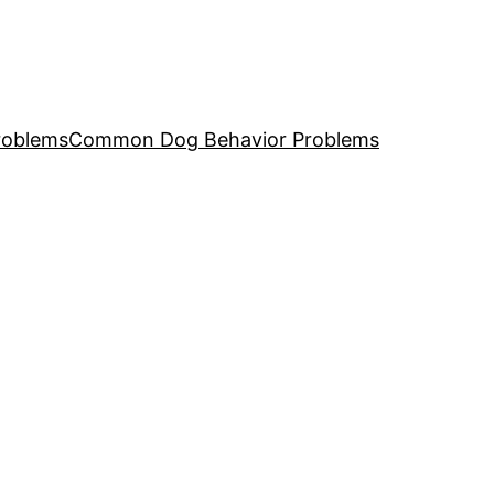
roblems
Common Dog Behavior Problems