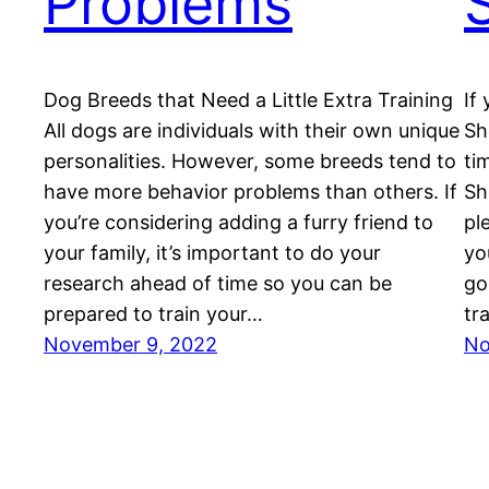
Problems
Dog Breeds that Need a Little Extra Training
If
All dogs are individuals with their own unique
Sh
personalities. However, some breeds tend to
ti
have more behavior problems than others. If
Sh
you’re considering adding a furry friend to
pl
your family, it’s important to do your
yo
research ahead of time so you can be
go
prepared to train your…
tr
November 9, 2022
No