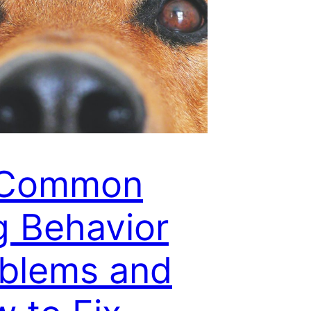
 Common
 Behavior
blems and