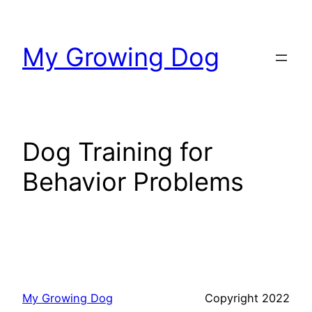
Skip
to
My Growing Dog
content
Dog Training for
Behavior Problems
My Growing Dog
Copyright 2022