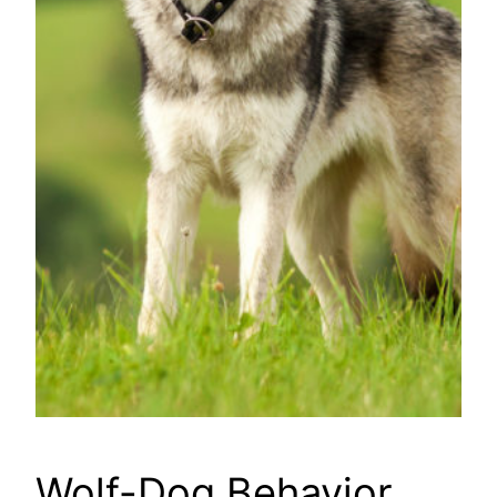
Wolf-Dog Behavior