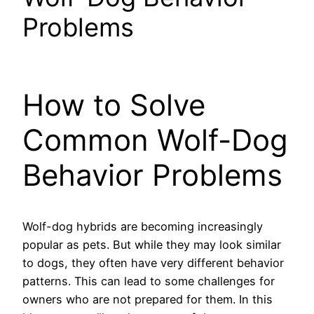
Problems
How to Solve
Common Wolf-Dog
Behavior Problems
Wolf-dog hybrids are becoming increasingly
popular as pets. But while they may look similar
to dogs, they often have very different behavior
patterns. This can lead to some challenges for
owners who are not prepared for them. In this