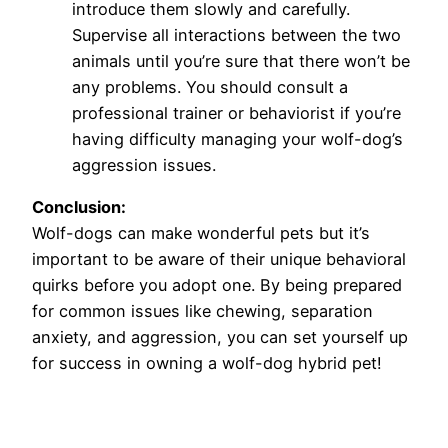
introduce them slowly and carefully.
Supervise all interactions between the two
animals until you’re sure that there won’t be
any problems. You should consult a
professional trainer or behaviorist if you’re
having difficulty managing your wolf-dog’s
aggression issues.
Conclusion:
Wolf-dogs can make wonderful pets but it’s
important to be aware of their unique behavioral
quirks before you adopt one. By being prepared
for common issues like chewing, separation
anxiety, and aggression, you can set yourself up
for success in owning a wolf-dog hybrid pet!