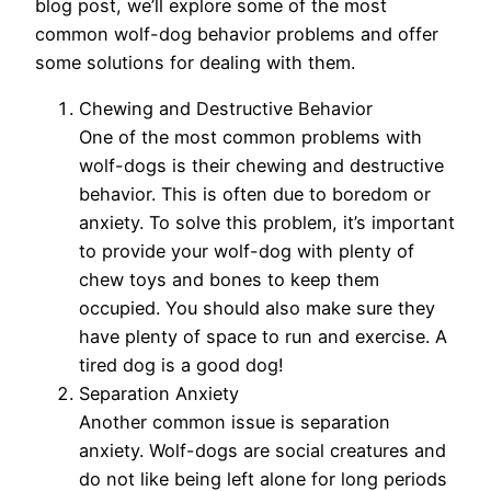
blog post, we’ll explore some of the most
common wolf-dog behavior problems and offer
some solutions for dealing with them.
Chewing and Destructive Behavior
One of the most common problems with
wolf-dogs is their chewing and destructive
behavior. This is often due to boredom or
anxiety. To solve this problem, it’s important
to provide your wolf-dog with plenty of
chew toys and bones to keep them
occupied. You should also make sure they
have plenty of space to run and exercise. A
tired dog is a good dog!
Separation Anxiety
Another common issue is separation
anxiety. Wolf-dogs are social creatures and
do not like being left alone for long periods