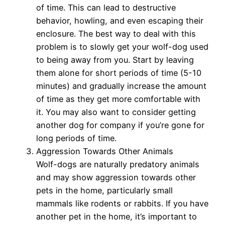
of time. This can lead to destructive
behavior, howling, and even escaping their
enclosure. The best way to deal with this
problem is to slowly get your wolf-dog used
to being away from you. Start by leaving
them alone for short periods of time (5-10
minutes) and gradually increase the amount
of time as they get more comfortable with
it. You may also want to consider getting
another dog for company if you’re gone for
long periods of time.
Aggression Towards Other Animals
Wolf-dogs are naturally predatory animals
and may show aggression towards other
pets in the home, particularly small
mammals like rodents or rabbits. If you have
another pet in the home, it’s important to